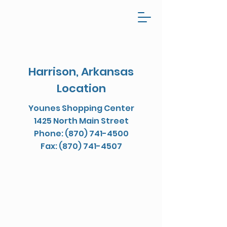
Harrison, Arkansas
Location
Younes Shopping Center
1425 North Main Street
Phone: (870) 741-4500
Fax: (870) 741-4507