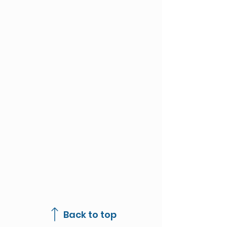
Back to top