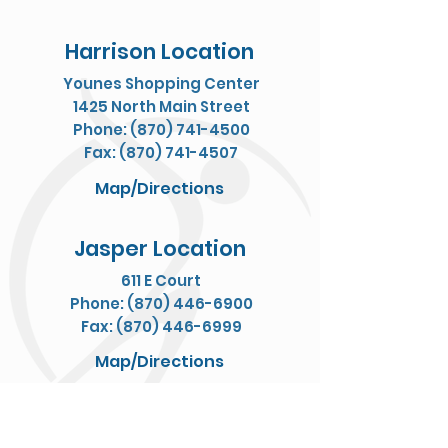
Harrison Location
Younes Shopping Center
1425 North Main Street
Phone: (870) 741-4500
Fax: (870) 741-4507
Map/Directions
Jasper Location
611 E Court
Phone: (870) 446-6900
Fax: (870) 446-6999
Map/Directions
Yellville Location