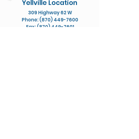
Yellville Location
309 Highway 62 W
Phone: (870) 449-7600
Fax: (870) 449-7601
Map/Directions
Let's Be Friends
Privacy Policy
Jones Physical Therapy ©
Website Designed & Managed by Elevate Digital Designs