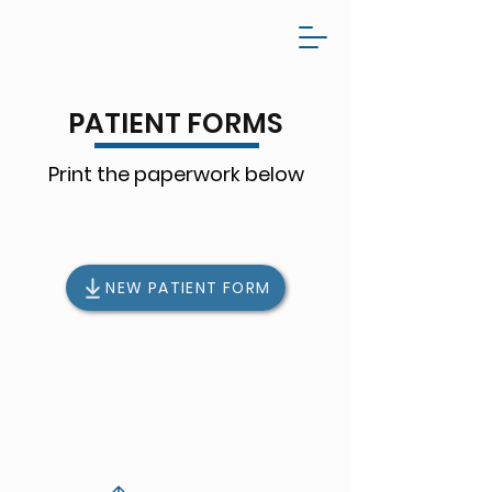
PATIENT FORMS
Print the paperwork below
NEW PATIENT FORM