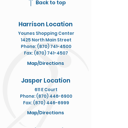
Back to top
Harrison Location
Younes Shopping Center
1425 North Main Street
Phone: (870) 741-4500
Fax: (870) 741-4507
Map/Directions
Jasper Location
611 E Court
Phone: (870) 446-6900
Fax: (870) 446-6999
Map/Directions