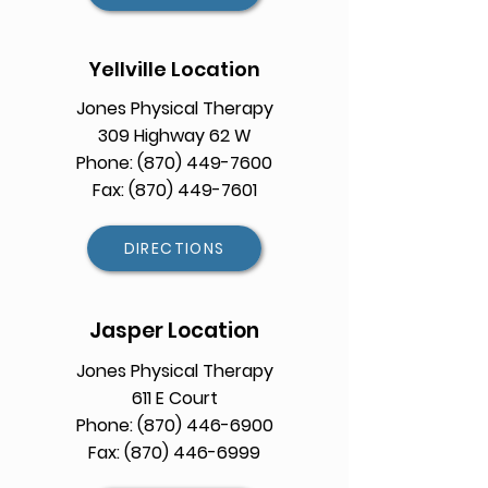
Yellville Location
Jones Physical Therapy
309 Highway 62 W
Phone: (870) 449-7600
Fax: (870) 449-7601
DIRECTIONS
Jasper Location
Jones Physical Therapy
611 E Court
Phone:
(870) 446-6900
Fax: (870) 446-6999