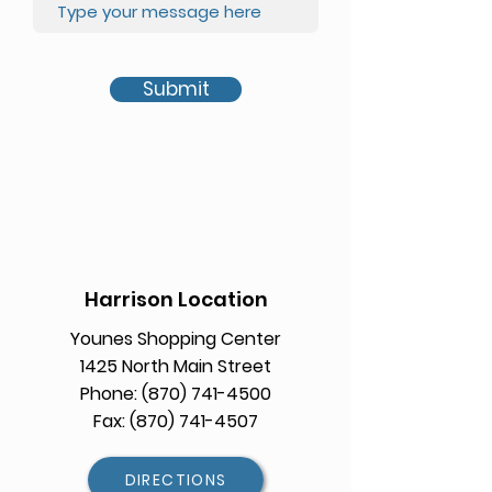
Submit
Harrison Location
Younes Shopping Center
1425 North Main Street
Phone: (870) 741-4500
Fax: (870) 741-4507
DIRECTIONS