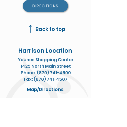
DIRECTIONS
Back to top
Harrison Location
Younes Shopping Center
1425 North Main Street
Phone: (870) 741-4500
Fax: (870) 741-4507
Map/Directions
Jasper Location
611 E Court
Phone: (870) 446-6900