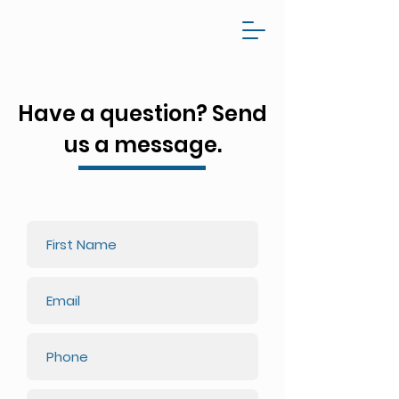
Have a question? Send
us a message.