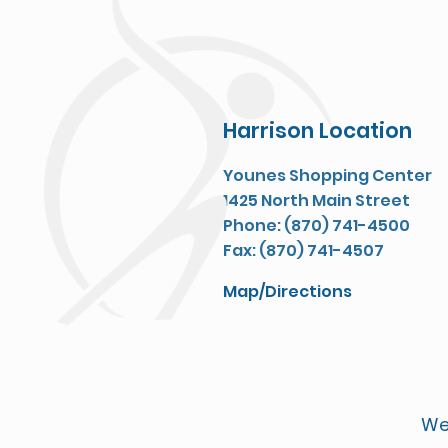
Harrison Location
Younes Shopping Center
1425 North Main Street
Phone: (870) 741-4500
Fax: (870) 741-4507
Map/Directions
We