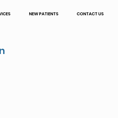
VICES
NEW PATIENTS
CONTACT US
on