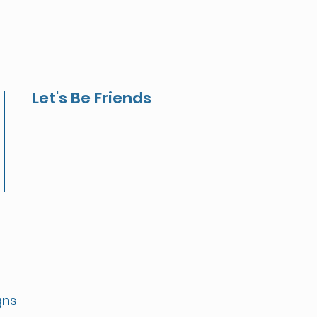
Let's Be Friends
gns