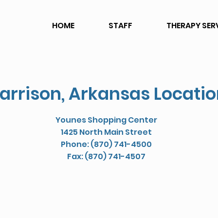
HOME
STAFF
THERAPY SER
arrison, Arkansas Locati
Younes Shopping Center
1425 North Main Street
Phone: (870) 741-4500
Fax: (870) 741-4507