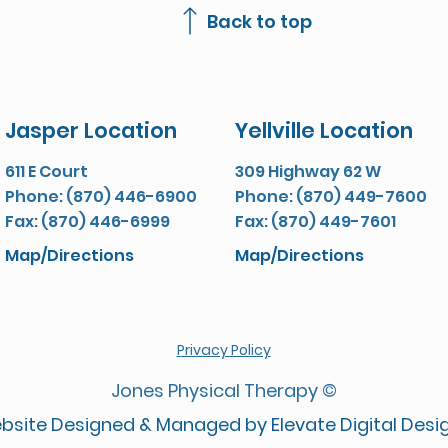
Back to top
Jasper Location
Yellville Location
611 E Court
309 Highway 62 W
Phone: (870) 446-6900
Phone: (870) 449-7600
Fax: (870) 446-6999
Fax: (870) 449-7601
Map/Directions
Map/Directions
Privacy Policy
Jones Physical Therapy ©
bsite Designed & Managed by Elevate Digital Desi